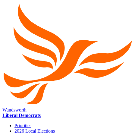
Wandsworth
Liberal Democrats
Priorities
2026 Local Elections