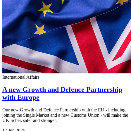
International Affairs
A new Growth and Defence Partnership
with Europe
Our new Growth and Defence Partnership with the EU - including
joining the Single Market and a new Customs Union - will make the
UK richer, safer and stronger.
17 Jun 2026