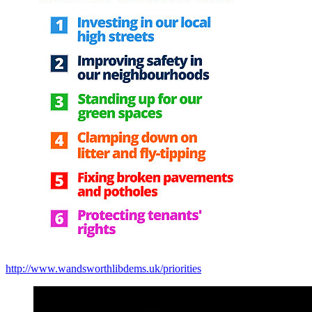
http://www.wandsworthlibdems.uk/priorities