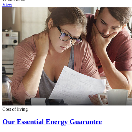
View
Cost of living
Our Essential Energy Guarantee