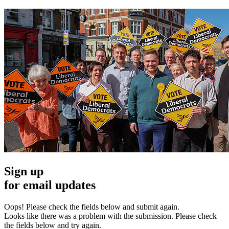
Sign up
for email updates
Oops! Please check the fields below and submit again.
Looks like there was a problem with the submission. Please check
the fields below and try again.