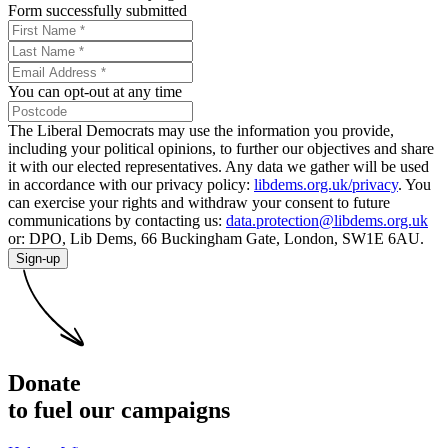
Form successfully submitted
You can opt-out at any time
The Liberal Democrats may use the information you provide,
including your political opinions, to further our objectives and share
it with our elected representatives. Any data we gather will be used
in accordance with our privacy policy:
libdems.org.uk/privacy
. You
can exercise your rights and withdraw your consent to future
communications by contacting us:
data.protection@libdems.org.uk
or: DPO, Lib Dems, 66 Buckingham Gate, London, SW1E 6AU.
Sign-up
Donate
to fuel our campaigns