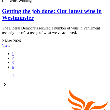
Lib Dems Winning
Getting the job done: Our latest wins in
Westminster
The Liberal Democrats secured a number of wins in Parliament
recently - here's a recap of what we've achieved.
2 May 2026
View
1
2
3
4
4