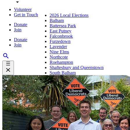
Volunteer
Get in Touch
2026 Local Elections
Balham
Donate
Battersea Park
Join
East Putney
Falconbrook
Donate
Furzedown
Join
Lavender
Nine Elms
Northcote
Roehampton
Shaftesbury and Queenstown
South Balham
Southfields
St Mary's
Thamesfield
Tooting Bec
Tooting Broadway
Trinity
Wandle
Wandsworth Commons
Wandsworth Town
West Hill