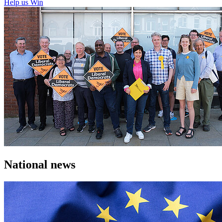
Help us Win
National news