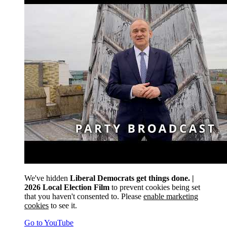
We've hidden
Liberal Democrats get things done. |
2026 Local Election Film
to prevent cookies being set
that you haven't consented to. Please
enable marketing
cookies
to see it.
Go to YouTube