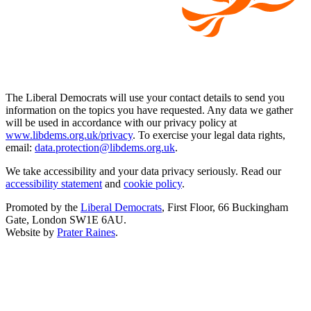
The Liberal Democrats will use your contact details to send you
information on the topics you have requested. Any data we gather
will be used in accordance with our privacy policy at
www.libdems.org.uk/privacy
. To exercise your legal data rights,
email:
data.protection@libdems.org.uk
.
We take accessibility and your data privacy seriously. Read our
accessibility statement
and
cookie policy
.
Promoted by the
Liberal Democrats
, First Floor, 66 Buckingham
Gate, London SW1E 6AU.
Website by
Prater Raines
.