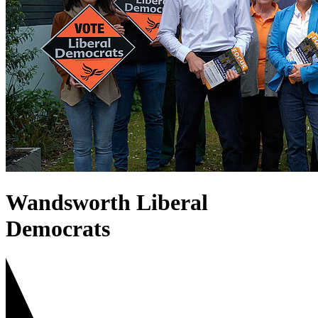
West Putney
Wandsworth Liberal
Democrats