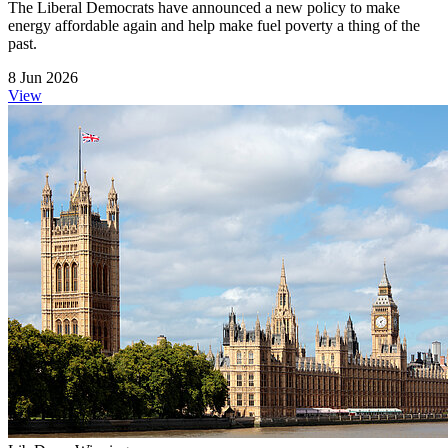
The Liberal Democrats have announced a new policy to make
energy affordable again and help make fuel poverty a thing of the
past.
8 Jun 2026
View