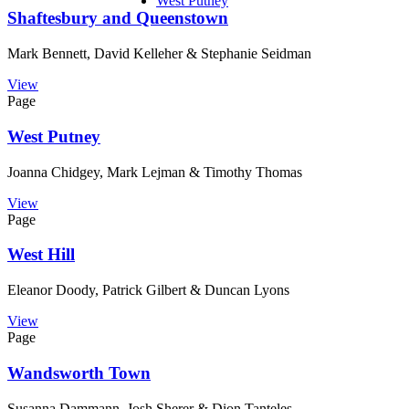
West Putney
Shaftesbury and Queenstown
Mark Bennett, David Kelleher & Stephanie Seidman
View
Page
West Putney
Joanna Chidgey, Mark Lejman & Timothy Thomas
View
Page
West Hill
Eleanor Doody, Patrick Gilbert & Duncan Lyons
View
Page
Wandsworth Town
Susanna Dammann, Josh Sherer & Dion Tanteles