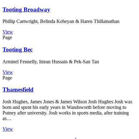
Tooting Broadway
Phillip Cartwright, Belinda Keheyan & Haren Thillainathan
View
Page
Tooting Bec
Arminel Fennelly, Imran Hussain & Pek-San Tan
View
Page
Thamesfield
Josh Hughes, James Jones & James Wilson Josh Hughes Josh was
born and spent his early years in Wandsworth before moving to
Putney after university. Josh works in sports media, after training
as…
View