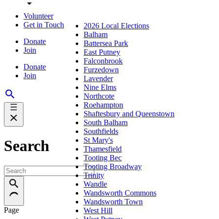
Volunteer
Get in Touch
2026 Local Elections
Balham
Donate
Battersea Park
Join
East Putney
Falconbrook
Donate
Furzedown
Join
Lavender
Nine Elms
Northcote
Roehampton
Shaftesbury and Queenstown
South Balham
Southfields
St Mary's
Search
Thamesfield
Tooting Bec
Tooting Broadway
Trinity
Wandle
Wandsworth Commons
Wandsworth Town
Page
West Hill