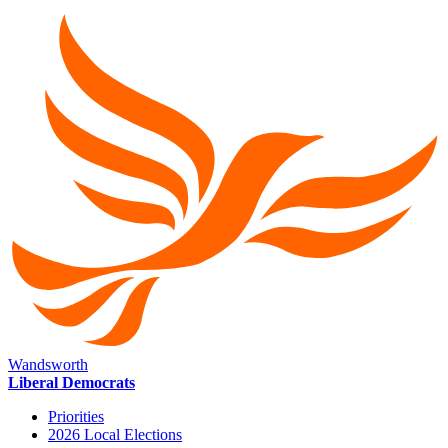
Wandsworth
Liberal Democrats
Priorities
2026 Local Elections