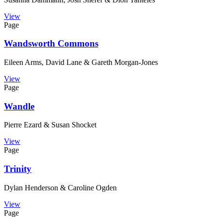
View
Page
Wandsworth Commons
Eileen Arms, David Lane & Gareth Morgan-Jones
View
Page
Wandle
Pierre Ezard & Susan Shocket
View
Page
Trinity
Dylan Henderson & Caroline Ogden
View
Page