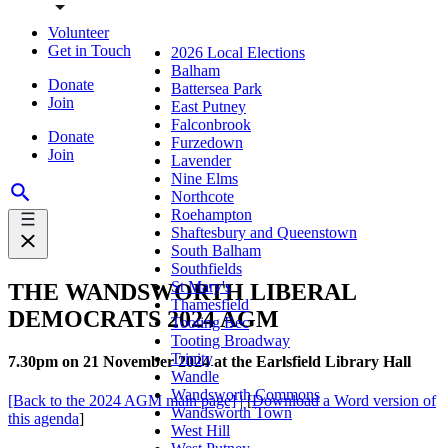
Volunteer
Get in Touch
2026 Local Elections
Balham
Donate
Battersea Park
Join
East Putney
Falconbrook
Donate
Furzedown
Join
Lavender
Nine Elms
Northcote
Roehampton
Shaftesbury and Queenstown
South Balham
Southfields
St Mary's
THE WANDSWORTH LIBERAL
Thamesfield
DEMOCRATS 2024 AGM
Tooting Bec
Tooting Broadway
Trinity
7.30pm on 21 November 2024 at the Earlsfield Library Hall
Wandle
Wandsworth Commons
[Back to the 2024 AGM main page]
| [
Download a Word version of
Wandsworth Town
this agenda
]
West Hill