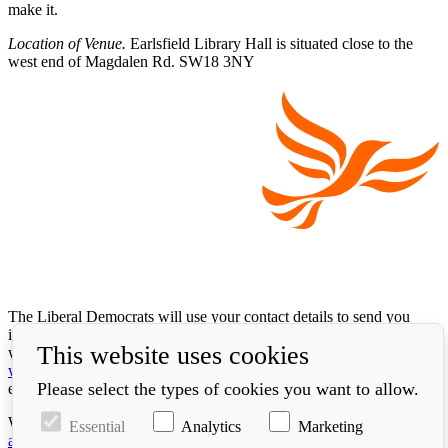
make it.
Location of Venue.
Earlsfield Library Hall is situated close to the
west end of Magdalen Rd. SW18 3NY
The Liberal Democrats will use your contact details to send you
information on the topics you have requested. Any data we gather
This website uses cookies
will be used in accordance with our privacy policy at
www.libdems.org.uk/privacy
. To exercise your legal data rights,
Please select the types of cookies you want to allow.
email:
data.protection@libdems.org.uk
.
We take accessibility and your data privacy seriously. Read our
Essential
Analytics
Marketing
accessibility statement
and
cookie policy
.