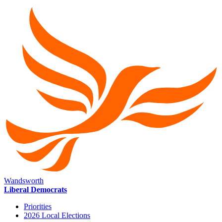
Wandsworth
Liberal Democrats
Priorities
2026 Local Elections