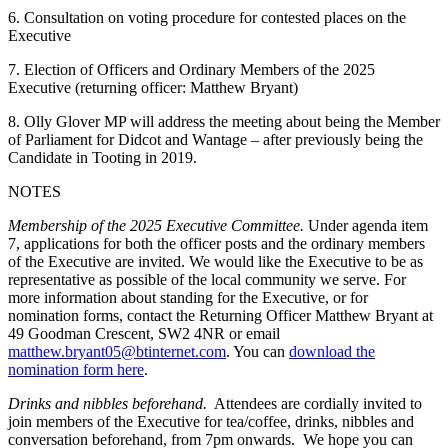
6. Consultation on voting procedure for contested places on the
Executive
7. Election of Officers and Ordinary Members of the 2025
Executive (returning officer: Matthew Bryant)
8. Olly Glover MP will address the meeting about being the Member
of Parliament for Didcot and Wantage – after previously being the
Candidate in Tooting in 2019.
NOTES
Membership of the 2025 Executive Committee.
Under agenda item
7, applications for both the officer posts and the ordinary members
of the Executive are invited. We would like the Executive to be as
representative as possible of the local community we serve. For
more information about standing for the Executive, or for
nomination forms, contact the Returning Officer Matthew Bryant at
49 Goodman Crescent, SW2 4NR or email
matthew.bryant05@btinternet.com
. You can
download the
nomination form here
.
Drinks and nibbles beforehand.
Attendees are cordially invited to
join members of the Executive for tea/coffee, drinks, nibbles and
conversation beforehand, from 7pm onwards. We hope you can