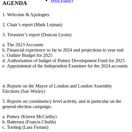
West Putney
AGENDA
1. Welcome & Apologies
2. Chair’s report (Mark Lejman)
3. Treasurer’s report (Duncan Lyons)
a. The 2023 Accounts
b. Financial experience so far in 2024 and projections to year end
c. Outline Budget for 2025
d. Authorisation of budget of Putney Development Fund for 2025
e. Appointment of the Independent Examiner for the 2024 accounts
4. Reports on the Mayor of London and London Assembly
Elections (Sue Wixley)
5. Reports on constituency level activity, and in particular on the
general election campaign.
a. Putney (Kieren McCarthy)
b. Battersea (Francis Chubb)
c. Tooting (Lara Fiorani)