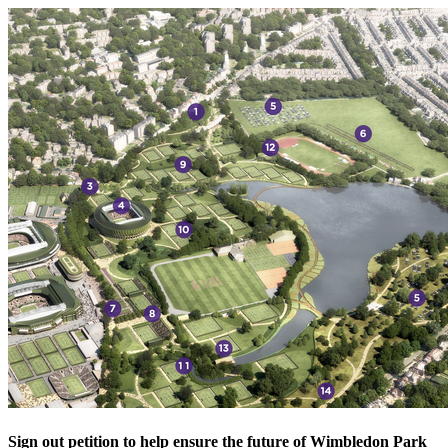
Sign out petition to help ensure the future of Wimbledon Park