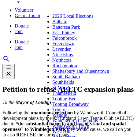
Volunteer
Get in Touch
2026 Local Elections
Balham
Donate
Battersea Park
Join
East Putney
Falconbrook
Donate
Furzedown
Join
Lavender
Nine Elms
Northcote
Roehampton
Shaftesbury and Queenstown
South Balham
Southfields
St Mary's
Petition to refuse AELTC expansion plans
Thamesfield
Tooting Bec
To the
Mayor of London
,
Tooting Broadway
Trinity
Following the
unanimous rejection
by Wandsworth Council of
Wandle
development plans by the All England Lawn Tennis Club (AELTC)
Wandsworth Commons
due to
“the substantial harm to and loss of visual and spatial
Wandsworth Town
openness” to Wimbledon Park
they would cause, we call on you
West Hill
to also
REFUSE
the current plans.