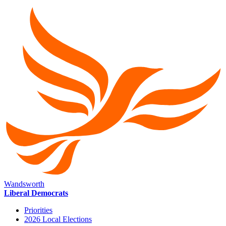
Wandsworth
Liberal Democrats
Priorities
2026 Local Elections