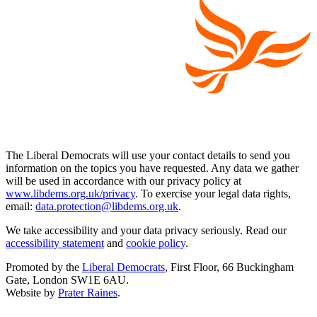
The Liberal Democrats will use your contact details to send you
information on the topics you have requested. Any data we gather
will be used in accordance with our privacy policy at
www.libdems.org.uk/privacy
. To exercise your legal data rights,
email:
data.protection@libdems.org.uk
.
We take accessibility and your data privacy seriously. Read our
accessibility statement
and
cookie policy
.
Promoted by the
Liberal Democrats
, First Floor, 66 Buckingham
Gate, London SW1E 6AU.
Website by
Prater Raines
.