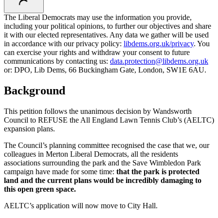
The Liberal Democrats may use the information you provide,
including your political opinions, to further our objectives and share
it with our elected representatives. Any data we gather will be used
in accordance with our privacy policy:
libdems.org.uk/privacy
. You
can exercise your rights and withdraw your consent to future
communications by contacting us:
data.protection@libdems.org.uk
or: DPO, Lib Dems, 66 Buckingham Gate, London, SW1E 6AU.
Background
This petition follows the unanimous decision by Wandsworth
Council to REFUSE the All England Lawn Tennis Club’s (AELTC)
expansion plans.
The Council’s planning committee recognised the case that we, our
colleagues in Merton Liberal Democrats, all the residents
associations surrounding the park and the Save Wimbledon Park
campaign have made for some time:
that the park is protected
land and the current plans would be incredibly damaging to
this open green space.
AELTC’s application will now move to City Hall.