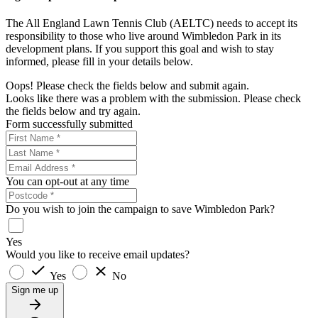
The All England Lawn Tennis Club (AELTC) needs to accept its
responsibility to those who live around Wimbledon Park in its
development plans. If you support this goal and wish to stay
informed, please fill in your details below.
Oops! Please check the fields below and submit again.
Looks like there was a problem with the submission. Please check
the fields below and try again.
Form successfully submitted
You can opt-out at any time
Do you wish to join the campaign to save Wimbledon Park?
Yes
Would you like to receive email updates?
Yes
No
Sign me up