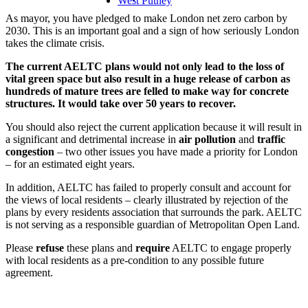
West Putney
As mayor, you have pledged to make London net zero carbon by
2030. This is an important goal and a sign of how seriously London
takes the climate crisis.
The current AELTC plans would not only lead to the loss of
vital green space but also result in a huge release of carbon as
hundreds of mature trees are felled to make way for concrete
structures. It would take over 50 years to recover.
You should also reject the current application because it will result in
a significant and detrimental increase in
air pollution
and
traffic
congestion
– two other issues you have made a priority for London
– for an estimated eight years.
In addition, AELTC has failed to properly consult and account for
the views of local residents – clearly illustrated by rejection of the
plans by every residents association that surrounds the park. AELTC
is not serving as a responsible guardian of Metropolitan Open Land.
Please
refuse
these plans and
require
AELTC to engage properly
with local residents as a pre-condition to any possible future
agreement.