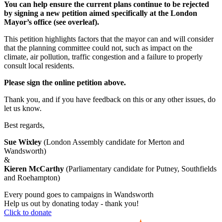
You can help ensure the current plans continue to be rejected
by signing a new petition aimed specifically at the London
Mayor’s office (see overleaf).
This petition highlights factors that the mayor can and will consider
that the planning committee could not, such as impact on the
climate, air pollution, traffic congestion and a failure to properly
consult local residents.
Please sign the online petition above.
Thank you, and if you have feedback on this or any other issues, do
let us know.
Best regards,
Sue Wixley
(London Assembly candidate for Merton and
Wandsworth)
&
Kieren McCarthy
(Parliamentary candidate for Putney, Southfields
and Roehampton)
Every pound goes to campaigns in Wandsworth
Help us out by donating today - thank you!
Click to donate