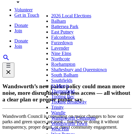
Volunteer
Get in Touch
2026 Local Elections
Balham
Donate
Battersea Park
Join
East Putney
Falconbrook
Donate
Furzedown
Join
Lavender
Nine Elms
Northcote
Roehampton
Shaftesbury and Queenstown
South Balham
Southfields
Wandsworth’s new parks policy could mean more
St Mary's
Thamesfield
noise, more disruption, and less access — all without
Tooting Bec
a clear plan or proper public say.
Tooting Broadway
Trinity
Wandle
Wandsworth Council is consulting on major changes to how our
Wandsworth Commons
parks and green spaces are used – but they’re doing it without
Wandsworth Town
transparency, proper detail, or direct community engagement.
West Hill