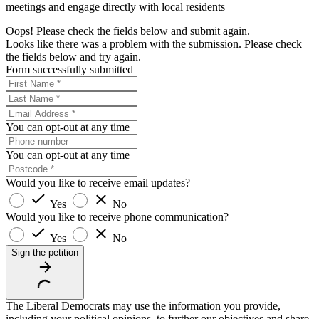
meetings and engage directly with local residents
Oops! Please check the fields below and submit again.
Looks like there was a problem with the submission. Please check
the fields below and try again.
Form successfully submitted
You can opt-out at any time
You can opt-out at any time
Would you like to receive email updates?
Yes
No
Would you like to receive phone communication?
Yes
No
Sign the petition
The Liberal Democrats may use the information you provide,
including your political opinions, to further our objectives and share