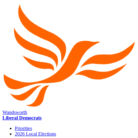
Wandsworth
Liberal Democrats
Priorities
2026 Local Elections