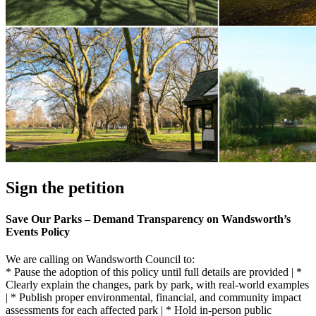
Sign the petition
Save Our Parks – Demand Transparency on Wandsworth’s
Events Policy
We are calling on Wandsworth Council to:
* Pause the adoption of this policy until full details are provided | *
Clearly explain the changes, park by park, with real-world examples
| * Publish proper environmental, financial, and community impact
assessments for each affected park | * Hold in-person public