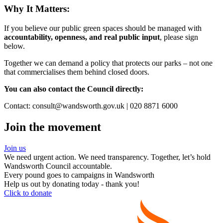
Why It Matters:
If you believe our public green spaces should be managed with
accountability, openness, and real public input
, please sign
below.
Together we can demand a policy that protects our parks – not one
that commercialises them behind closed doors.
You can also contact the Council directly:
Contact: consult@wandsworth.gov.uk | 020 8871 6000
Join the movement
Join us
We need urgent action. We need transparency. Together, let’s hold
Wandsworth Council accountable.
Every pound goes to campaigns in Wandsworth
Help us out by donating today - thank you!
Click to donate