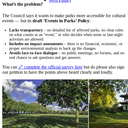
West Putney
What’s the problem?
The Council says it wants to make parks more accessible for cultural
events — but its
draft ‘Events in Parks’ Policy
:
Lacks transparency
– no detailed list of affected parks, no clear rules
on what counts as an “event,” or who decides when noise or late-night
activities are allowed.
Includes no impact assessments
– there is no financial, economic, or
proper environmental analysis to back up the changes.
Avoids face-to-face dialogue
– no public meetings, no forums, and no
real chance to ask questions and get answers.
You can
🔗 complete the official survey here
but do please also sign
our petition to have the points above heard clearly and loudly.