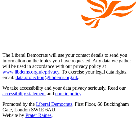
The Liberal Democrats will use your contact details to send you
information on the topics you have requested. Any data we gather
will be used in accordance with our privacy policy at
www.libdems.org.uk/privacy
. To exercise your legal data rights,
email:
data.protection@libdems.org.uk
.
We take accessibility and your data privacy seriously. Read our
accessibility statement
and
cookie policy
.
Promoted by the
Liberal Democrats
, First Floor, 66 Buckingham
Gate, London SW1E 6AU.
Website by
Prater Raines
.