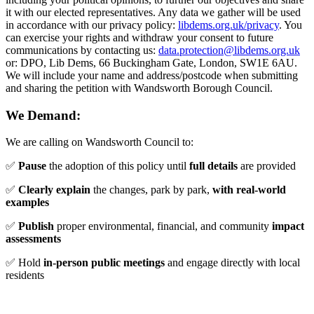
it with our elected representatives. Any data we gather will be used
in accordance with our privacy policy:
libdems.org.uk/privacy
. You
can exercise your rights and withdraw your consent to future
communications by contacting us:
data.protection@libdems.org.uk
or: DPO, Lib Dems, 66 Buckingham Gate, London, SW1E 6AU.
We will include your name and address/postcode when submitting
and sharing the petition with Wandsworth Borough Council.
We Demand:
We are calling on Wandsworth Council to:
✅
Pause
the adoption of this policy until
full details
are provided
✅
Clearly explain
the changes, park by park,
with real-world
examples
✅
Publish
proper environmental, financial, and community
impact
assessments
✅ Hold
in-person public meetings
and engage directly with local
residents